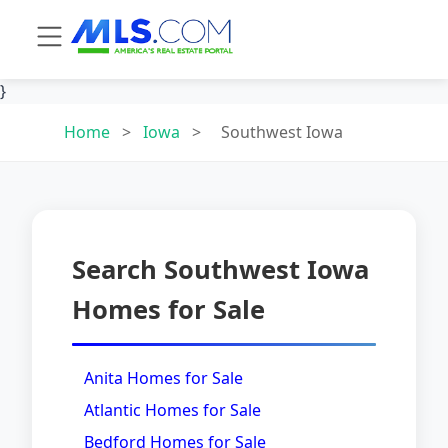
}
Home
>
Iowa
>
Southwest Iowa
Search Southwest Iowa
Homes for Sale
Anita Homes for Sale
Atlantic Homes for Sale
Bedford Homes for Sale