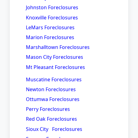
Johnston Foreclosures
Knoxville Foreclosures
LeMars Foreclosures
Marion Foreclosures
Marshalltown Foreclosures
Mason City Foreclosures
Mt Pleasant Foreclosures
Muscatine Foreclosures
Newton Foreclosures
Ottumwa Foreclosures
Perry Foreclosures
Red Oak Foreclosures
Sioux City Foreclosures