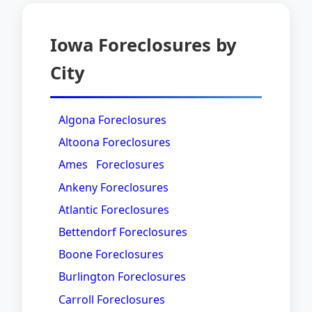
Iowa Foreclosures by
City
Algona Foreclosures
Altoona Foreclosures
Ames Foreclosures
Ankeny Foreclosures
Atlantic Foreclosures
Bettendorf Foreclosures
Boone Foreclosures
Burlington Foreclosures
Carroll Foreclosures