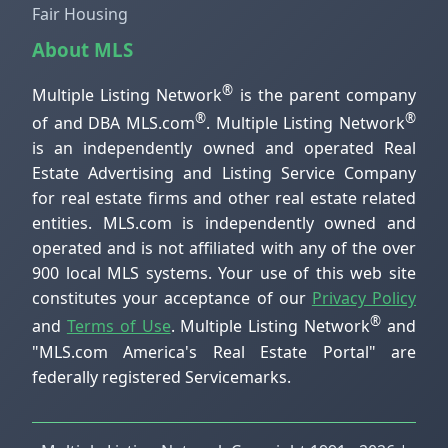
Fair Housing
About MLS
®
Multiple Listing Network
is the parent company
®
®
of and DBA MLS.com
. Multiple Listing Network
is an independently owned and operated Real
Estate Advertising and Listing Service Company
for real estate firms and other real estate related
entities. MLS.com is independently owned and
operated and is not affiliated with any of the over
900 local MLS systems. Your use of this web site
constitutes your acceptance of our
Privacy Policy
®
and
Terms of Use
. Multiple Listing Network
and
"MLS.com America's Real Estate Portal" are
federally registered Servicemarks.