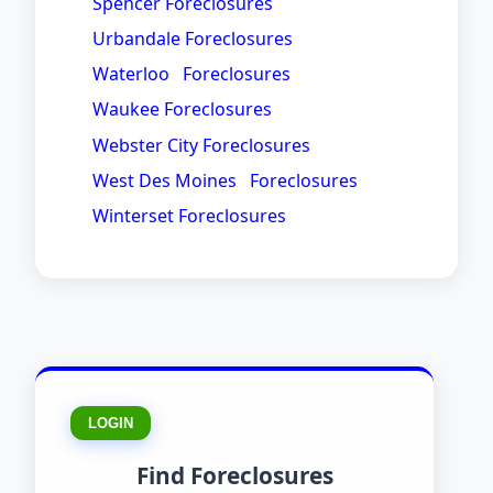
Spencer Foreclosures
Urbandale Foreclosures
Waterloo Foreclosures
Waukee Foreclosures
Webster City Foreclosures
West Des Moines Foreclosures
Winterset Foreclosures
LOGIN
Find Foreclosures