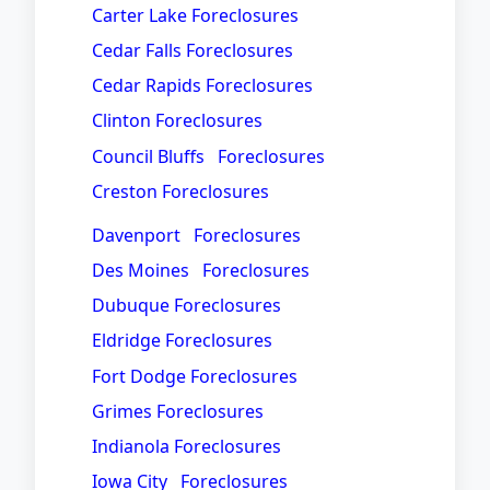
Carter Lake Foreclosures
Cedar Falls Foreclosures
Cedar Rapids Foreclosures
Clinton Foreclosures
Council Bluffs Foreclosures
Creston Foreclosures
Davenport Foreclosures
Des Moines Foreclosures
Dubuque Foreclosures
Eldridge Foreclosures
Fort Dodge Foreclosures
Grimes Foreclosures
Indianola Foreclosures
Iowa City Foreclosures