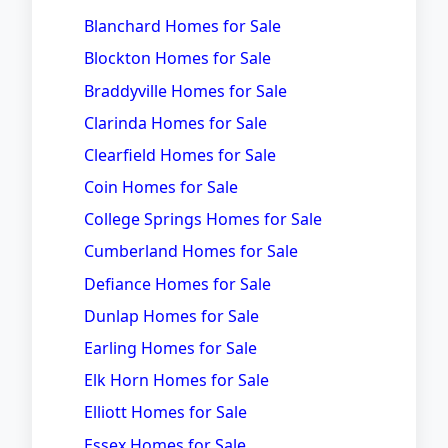
Blanchard Homes for Sale
Blockton Homes for Sale
Braddyville Homes for Sale
Clarinda Homes for Sale
Clearfield Homes for Sale
Coin Homes for Sale
College Springs Homes for Sale
Cumberland Homes for Sale
Defiance Homes for Sale
Dunlap Homes for Sale
Earling Homes for Sale
Elk Horn Homes for Sale
Elliott Homes for Sale
Essex Homes for Sale