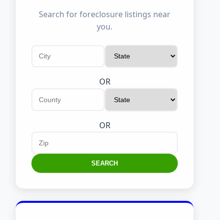
Search for foreclosure listings near
you.
OR
OR
SEARCH