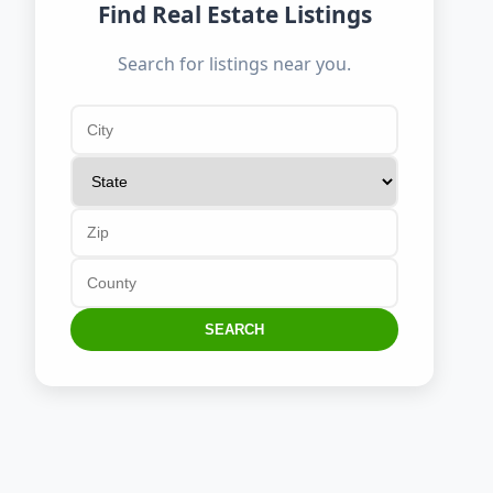
Find Real Estate Listings
Search for listings near you.
SEARCH