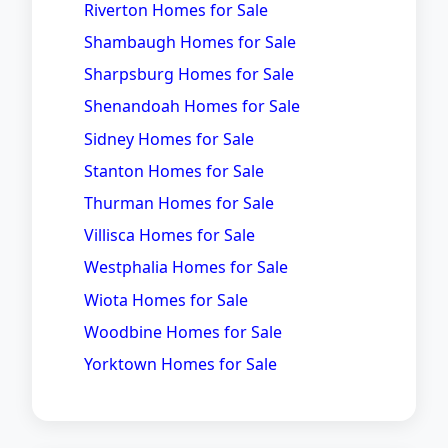
Riverton Homes for Sale
Shambaugh Homes for Sale
Sharpsburg Homes for Sale
Shenandoah Homes for Sale
Sidney Homes for Sale
Stanton Homes for Sale
Thurman Homes for Sale
Villisca Homes for Sale
Westphalia Homes for Sale
Wiota Homes for Sale
Woodbine Homes for Sale
Yorktown Homes for Sale