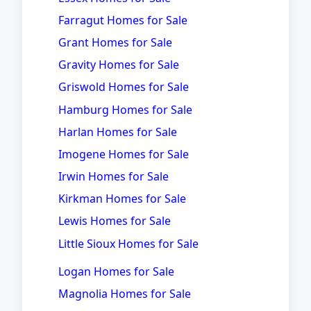
Farragut Homes for Sale
Grant Homes for Sale
Gravity Homes for Sale
Griswold Homes for Sale
Hamburg Homes for Sale
Harlan Homes for Sale
Imogene Homes for Sale
Irwin Homes for Sale
Kirkman Homes for Sale
Lewis Homes for Sale
Little Sioux Homes for Sale
Logan Homes for Sale
Magnolia Homes for Sale