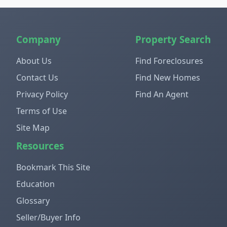
Company
Property Search
About Us
Find Foreclosures
Contact Us
Find New Homes
Privacy Policy
Find An Agent
Terms of Use
Site Map
Resources
Bookmark This Site
Education
Glossary
Seller/Buyer Info