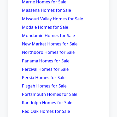
Marne Homes for Sale
Massena Homes for Sale
Missouri Valley Homes for Sale
Modale Homes for Sale
Mondamin Homes for Sale
New Market Homes for Sale
Northboro Homes for Sale
Panama Homes for Sale
Percival Homes for Sale
Persia Homes for Sale
Pisgah Homes for Sale
Portsmouth Homes for Sale
Randolph Homes for Sale
Red Oak Homes for Sale