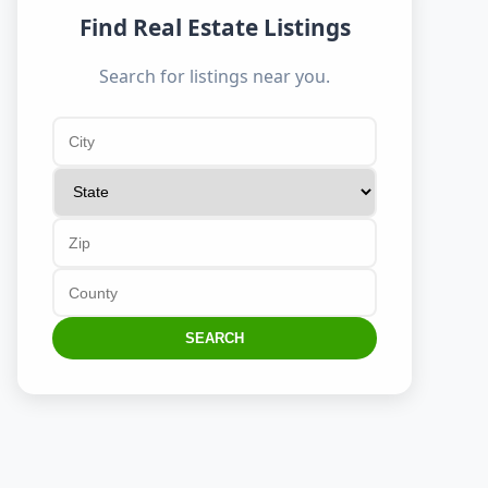
Find Real Estate Listings
Search for listings near you.
SEARCH