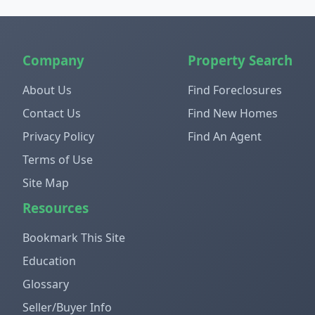
Company
Property Search
About Us
Find Foreclosures
Contact Us
Find New Homes
Privacy Policy
Find An Agent
Terms of Use
Site Map
Resources
Bookmark This Site
Education
Glossary
Seller/Buyer Info