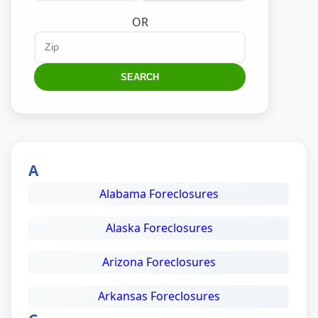
OR
SEARCH
A
Alabama Foreclosures
Alaska Foreclosures
Arizona Foreclosures
Arkansas Foreclosures