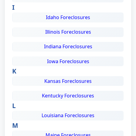
I
Idaho Foreclosures
Illinois Foreclosures
Indiana Foreclosures
Iowa Foreclosures
K
Kansas Foreclosures
Kentucky Foreclosures
L
Louisiana Foreclosures
M
Maine Foreclosures