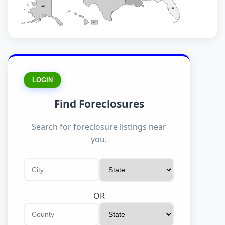
AK
FL
HI
LOGIN
Find Foreclosures
Search for foreclosure listings near
you.
OR