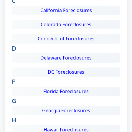
C
California Foreclosures
Colorado Foreclosures
Connecticut Foreclosures
D
Delaware Foreclosures
DC Foreclosures
F
Florida Foreclosures
G
Georgia Foreclosures
H
Hawaii Foreclosures