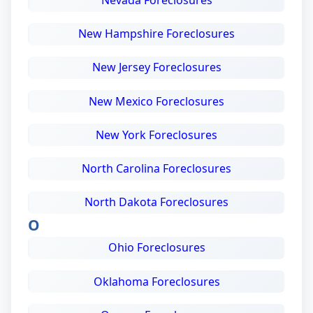
Nevada Foreclosures
New Hampshire Foreclosures
New Jersey Foreclosures
New Mexico Foreclosures
New York Foreclosures
North Carolina Foreclosures
North Dakota Foreclosures
O
Ohio Foreclosures
Oklahoma Foreclosures