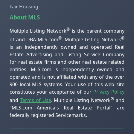
Fair Housing
About MLS
®
Multiple Listing Network
is the parent company
®
®
of and DBA MLS.com
. Multiple Listing Network
is an independently owned and operated Real
Estate Advertising and Listing Service Company
for real estate firms and other real estate related
entities. MLS.com is independently owned and
operated and is not affiliated with any of the over
900 local MLS systems. Your use of this web site
constitutes your acceptance of our
Privacy Policy
®
and
Terms of Use
. Multiple Listing Network
and
"MLS.com America's Real Estate Portal" are
federally registered Servicemarks.