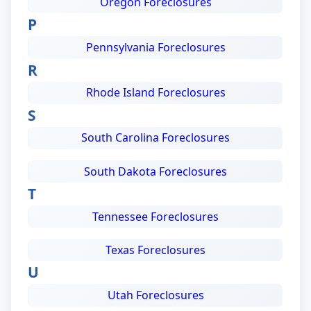
Oregon Foreclosures
P
Pennsylvania Foreclosures
R
Rhode Island Foreclosures
S
South Carolina Foreclosures
South Dakota Foreclosures
T
Tennessee Foreclosures
Texas Foreclosures
U
Utah Foreclosures