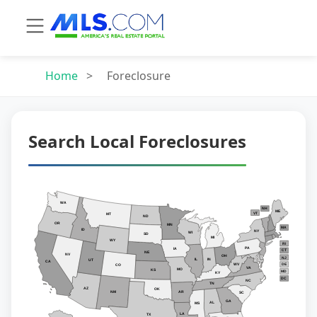
Home
>
Foreclosure
Search Local Foreclosures
WA
NH
ME
VT
MT
ND
OR
MN
MA
ID
NY
WI
SD
MI
WY
RI
PA
IA
CT
NE
NV
OH
NJ
IL
IN
UT
CA
WV
DE
CO
VA
MO
KS
MD
KY
DC
NC
TN
AZ
OK
AR
NM
SC
GA
AL
MS
LA
TX