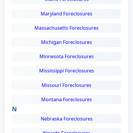
Maryland Foreclosures
Massachusetts Foreclosures
Michigan Foreclosures
Minnesota Foreclosures
Mississippi Foreclosures
Missouri Foreclosures
Montana Foreclosures
N
Nebraska Foreclosures