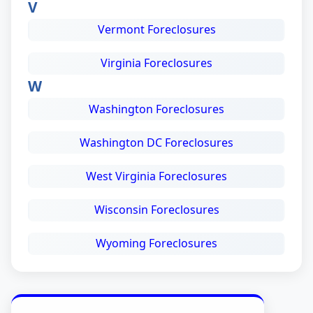
V
Vermont Foreclosures
Virginia Foreclosures
W
Washington Foreclosures
Washington DC Foreclosures
West Virginia Foreclosures
Wisconsin Foreclosures
Wyoming Foreclosures