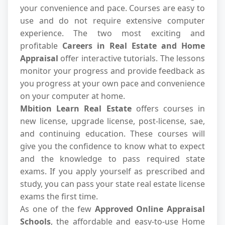
your convenience and pace. Courses are easy to
use and do not require extensive computer
experience. The two most exciting and
profitable
Careers in Real Estate and Home
Appraisal
offer interactive tutorials. The lessons
monitor your progress and provide feedback as
you progress at your own pace and convenience
on your computer at home.
Mbition Learn Real Estate
offers courses in
new license, upgrade license, post-license, sae,
and continuing education. These courses will
give you the confidence to know what to expect
and the knowledge to pass required state
exams. If you apply yourself as prescribed and
study, you can pass your state real estate license
exams the first time.
As one of the few
Approved Online Appraisal
Schools
, the affordable and easy-to-use Home