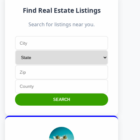
Find Real Estate Listings
Search for listings near you.
SEARCH