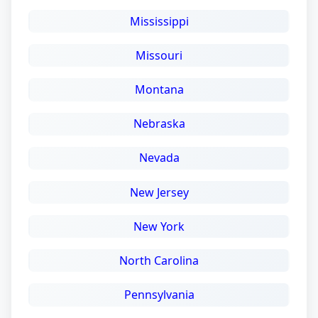
Mississippi
Missouri
Montana
Nebraska
Nevada
New Jersey
New York
North Carolina
Pennsylvania