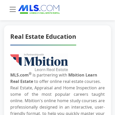
Real Estate Education
®
MLS.com
is partnering with
Mbition Learn
Real Estate
to offer online real estate courses.
Real Estate, Appraisal and Home Inspection are
some of the most popular careers taught
online. Mbition's online home study courses are
professionally designed in an interactive, user-
friendly format, to help you quickly master your