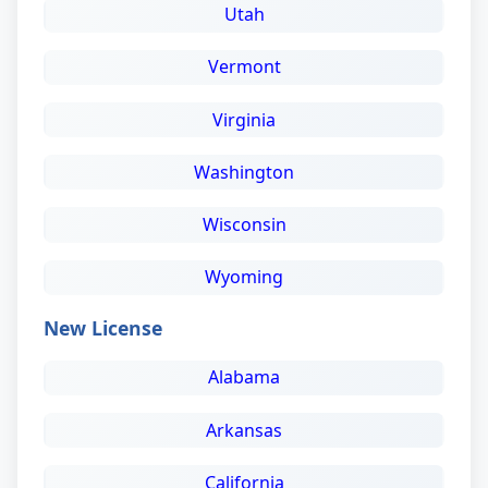
Utah
Vermont
Virginia
Washington
Wisconsin
Wyoming
New License
Alabama
Arkansas
California