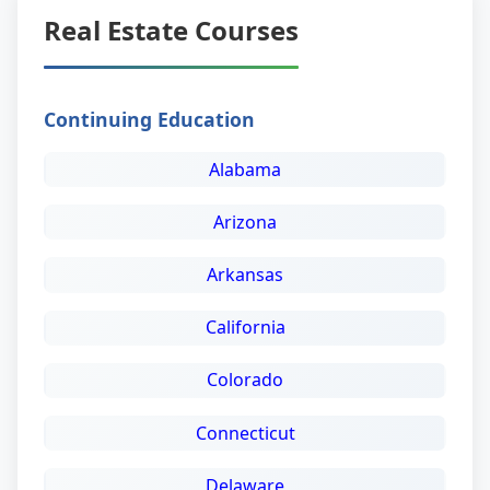
Real Estate Courses
Continuing Education
Alabama
Arizona
Arkansas
California
Colorado
Connecticut
Delaware