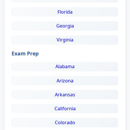
Florida
Georgia
Virginia
Exam Prep
Alabama
Arizona
Arkansas
California
Colorado