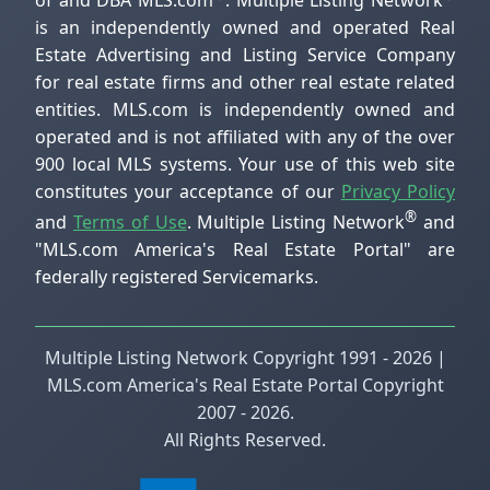
of and DBA MLS.com
. Multiple Listing Network
is an independently owned and operated Real
Estate Advertising and Listing Service Company
for real estate firms and other real estate related
entities. MLS.com is independently owned and
operated and is not affiliated with any of the over
900 local MLS systems. Your use of this web site
constitutes your acceptance of our
Privacy Policy
®
and
Terms of Use
. Multiple Listing Network
and
"MLS.com America's Real Estate Portal" are
federally registered Servicemarks.
Multiple Listing Network Copyright 1991 - 2026 |
MLS.com America's Real Estate Portal Copyright
2007 - 2026.
All Rights Reserved.