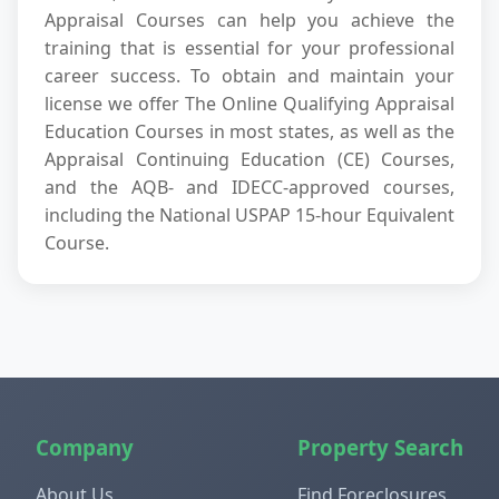
Appraisal Courses can help you achieve the
training that is essential for your professional
career success. To obtain and maintain your
license we offer The Online Qualifying Appraisal
Education Courses in most states, as well as the
Appraisal Continuing Education (CE) Courses,
and the AQB- and IDECC-approved courses,
including the National USPAP 15-hour Equivalent
Course.
Company
Property Search
About Us
Find Foreclosures