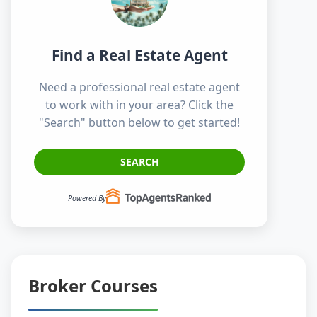
Find a Real Estate Agent
Need a professional real estate agent
to work with in your area? Click the
"Search" button below to get started!
SEARCH
Powered By
Broker Courses