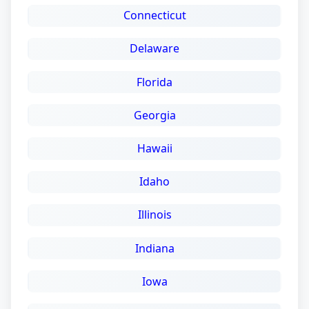
Connecticut
Delaware
Florida
Georgia
Hawaii
Idaho
Illinois
Indiana
Iowa