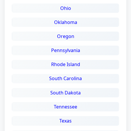
Ohio
Oklahoma
Oregon
Pennsylvania
Rhode Island
South Carolina
South Dakota
Tennessee
Texas