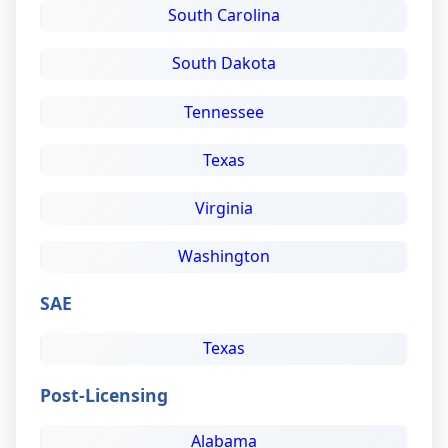
South Carolina
South Dakota
Tennessee
Texas
Virginia
Washington
SAE
Texas
Post-Licensing
Alabama