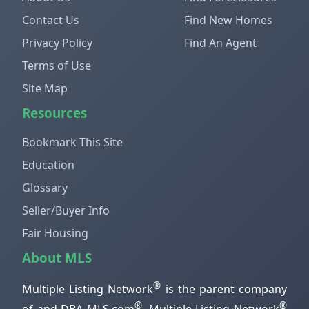
Contact Us
Find New Homes
Privacy Policy
Find An Agent
Terms of Use
Site Map
Resources
Bookmark This Site
Education
Glossary
Seller/Buyer Info
Fair Housing
About MLS
®
Multiple Listing Network
is the parent company
®
®