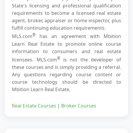
State's licensing and professional qualification
requirements to become a licensed real estate
agent, broker, appraiser or home inspector, plus
fulfill continuing education requirements.
®
MLS.com
has an agreement with Mbition
Learn Real Estate to promote online course
information to consumers and real estate
®
licensees. MLS.com
is not the developer of
these courses and is simply providing a referral.
Any questions regarding course content or
course technology should be directed to
Mbition Learn Real Estate.
Real Estate Courses
|
Broker Courses