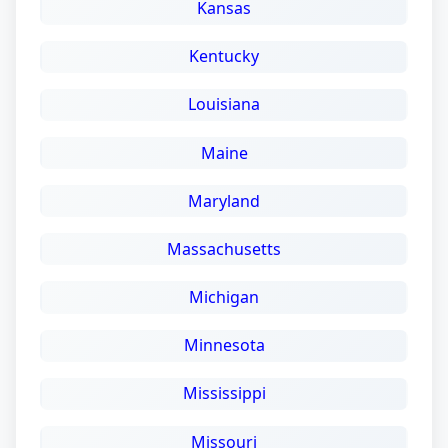
Kansas
Kentucky
Louisiana
Maine
Maryland
Massachusetts
Michigan
Minnesota
Mississippi
Missouri