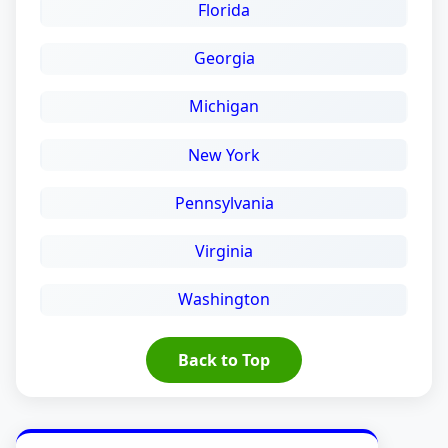
Florida
Georgia
Michigan
New York
Pennsylvania
Virginia
Washington
Back to Top