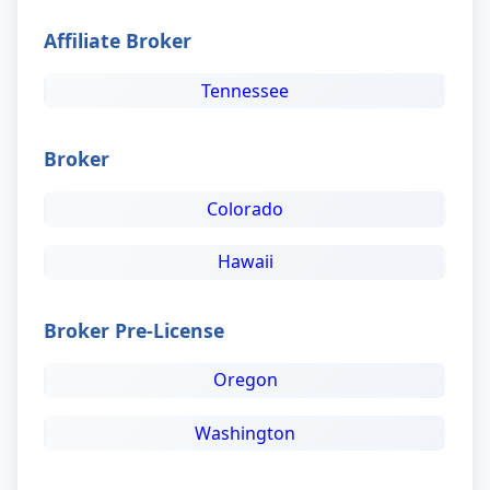
Affiliate Broker
Tennessee
Broker
Colorado
Hawaii
Broker Pre-License
Oregon
Washington