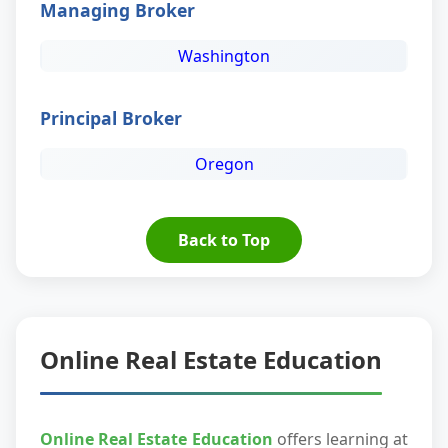
Managing Broker
Washington
Principal Broker
Oregon
Back to Top
Online Real Estate Education
Online Real Estate Education
offers learning at