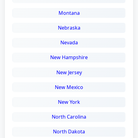
Montana
Nebraska
Nevada
New Hampshire
New Jersey
New Mexico
New York
North Carolina
North Dakota