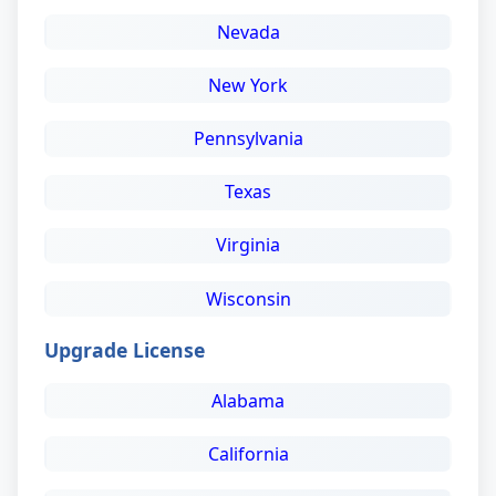
Nevada
New York
Pennsylvania
Texas
Virginia
Wisconsin
Upgrade License
Alabama
California