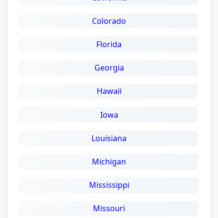
Colorado
Florida
Georgia
Hawaii
Iowa
Louisiana
Michigan
Mississippi
Missouri