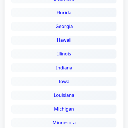
Florida
Georgia
Hawaii
Illinois
Indiana
Iowa
Louisiana
Michigan
Minnesota