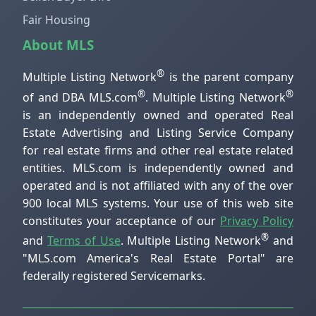
Fair Housing
About MLS
®
Multiple Listing Network
is the parent company
®
®
of and DBA MLS.com
. Multiple Listing Network
is an independently owned and operated Real
Estate Advertising and Listing Service Company
for real estate firms and other real estate related
entities. MLS.com is independently owned and
operated and is not affiliated with any of the over
900 local MLS systems. Your use of this web site
constitutes your acceptance of our
Privacy Policy
®
and
Terms of Use
. Multiple Listing Network
and
"MLS.com America's Real Estate Portal" are
federally registered Servicemarks.