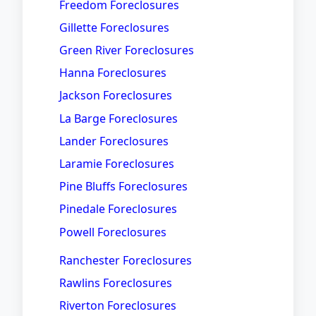
Freedom Foreclosures
Gillette Foreclosures
Green River Foreclosures
Hanna Foreclosures
Jackson Foreclosures
La Barge Foreclosures
Lander Foreclosures
Laramie Foreclosures
Pine Bluffs Foreclosures
Pinedale Foreclosures
Powell Foreclosures
Ranchester Foreclosures
Rawlins Foreclosures
Riverton Foreclosures