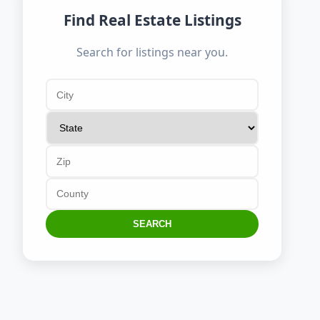
Find Real Estate Listings
Search for listings near you.
SEARCH