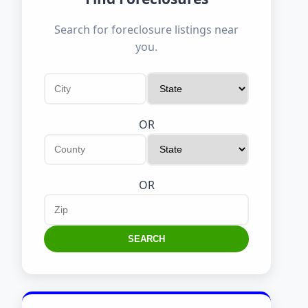
Search for foreclosure listings near
you.
OR
OR
SEARCH