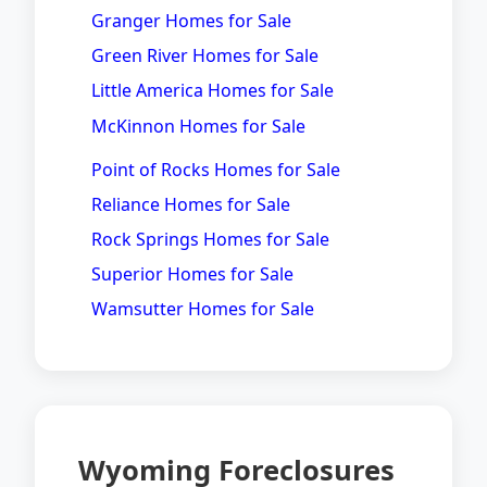
Granger Homes for Sale
Green River Homes for Sale
Little America Homes for Sale
McKinnon Homes for Sale
Point of Rocks Homes for Sale
Reliance Homes for Sale
Rock Springs Homes for Sale
Superior Homes for Sale
Wamsutter Homes for Sale
Wyoming Foreclosures