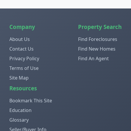
Company
Property Search
About Us
Find Foreclosures
Contact Us
Find New Homes
Privacy Policy
Find An Agent
Terms of Use
Site Map
Resources
Bookmark This Site
Education
Glossary
Seller/Buyer Info