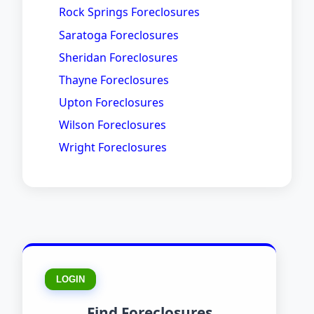
Rock Springs Foreclosures
Saratoga Foreclosures
Sheridan Foreclosures
Thayne Foreclosures
Upton Foreclosures
Wilson Foreclosures
Wright Foreclosures
LOGIN
Find Foreclosures