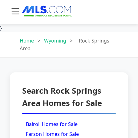
}
Home
>
Wyoming
>
Rock Springs
Area
Search Rock Springs
Area Homes for Sale
Bairoil Homes for Sale
Farson Homes for Sale