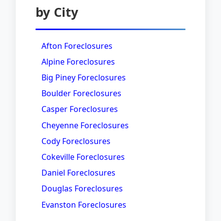
by City
Afton Foreclosures
Alpine Foreclosures
Big Piney Foreclosures
Boulder Foreclosures
Casper Foreclosures
Cheyenne Foreclosures
Cody Foreclosures
Cokeville Foreclosures
Daniel Foreclosures
Douglas Foreclosures
Evanston Foreclosures