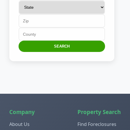
SEARCH
Company
Property Search
About Us
Find Foreclosures