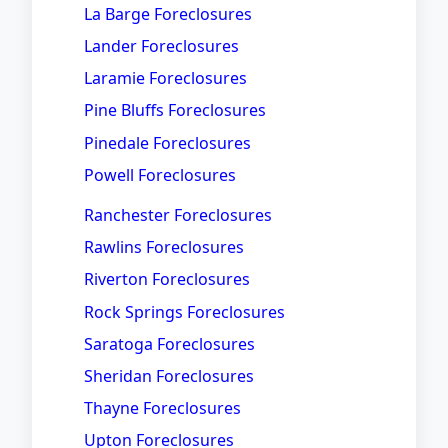
La Barge Foreclosures
Lander Foreclosures
Laramie Foreclosures
Pine Bluffs Foreclosures
Pinedale Foreclosures
Powell Foreclosures
Ranchester Foreclosures
Rawlins Foreclosures
Riverton Foreclosures
Rock Springs Foreclosures
Saratoga Foreclosures
Sheridan Foreclosures
Thayne Foreclosures
Upton Foreclosures