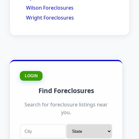
Wilson Foreclosures
Wright Foreclosures
LOGIN
Find Foreclosures
Search for foreclosure listings near
you.