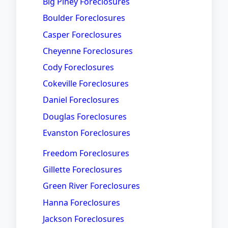
Big Piney Foreclosures
Boulder Foreclosures
Casper Foreclosures
Cheyenne Foreclosures
Cody Foreclosures
Cokeville Foreclosures
Daniel Foreclosures
Douglas Foreclosures
Evanston Foreclosures
Freedom Foreclosures
Gillette Foreclosures
Green River Foreclosures
Hanna Foreclosures
Jackson Foreclosures