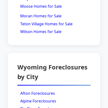
Moose Homes for Sale
Moran Homes for Sale
Teton Village Homes for Sale
Wilson Homes for Sale
Wyoming Foreclosures
by City
Afton Foreclosures
Alpine Foreclosures