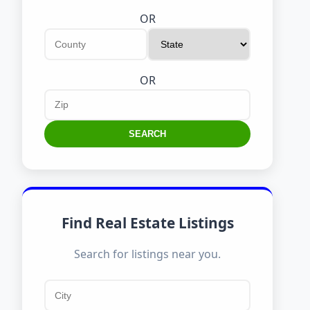
OR
OR
SEARCH
Find Real Estate Listings
Search for listings near you.