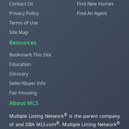
Contact Us
Find New Homes
Privacy Policy
Find An Agent
Terms of Use
Site Map
Resources
Bookmark This Site
Education
Glossary
Seller/Buyer Info
Fair Housing
About MLS
®
Multiple Listing Network
is the parent company
®
®
of and DBA MLS.com
. Multiple Listing Network