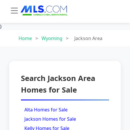
}
Home
>
Wyoming
>
Jackson Area
Search Jackson Area
Homes for Sale
Alta Homes for Sale
Jackson Homes for Sale
Kelly Homes for Sale