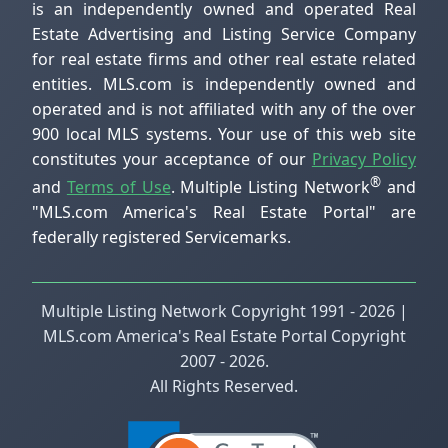
is an independently owned and operated Real
Estate Advertising and Listing Service Company
for real estate firms and other real estate related
entities. MLS.com is independently owned and
operated and is not affiliated with any of the over
900 local MLS systems. Your use of this web site
constitutes your acceptance of our
Privacy Policy
®
and
Terms of Use
. Multiple Listing Network
and
"MLS.com America's Real Estate Portal" are
federally registered Servicemarks.
Multiple Listing Network Copyright 1991 - 2026 |
MLS.com America's Real Estate Portal Copyright
2007 - 2026.
All Rights Reserved.