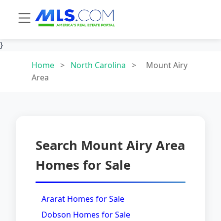
}
Home
>
North Carolina
>
Mount Airy
Area
Search Mount Airy Area
Homes for Sale
Ararat Homes for Sale
Dobson Homes for Sale