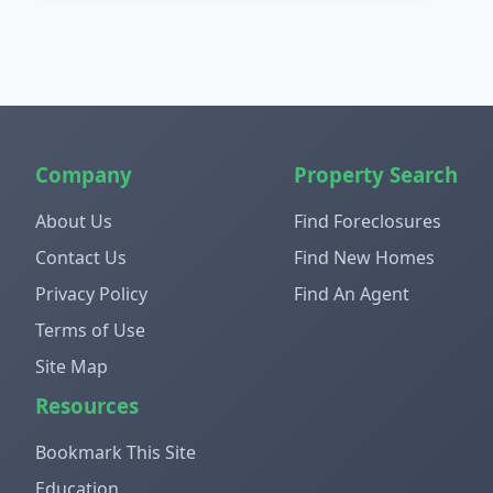
Company
Property Search
About Us
Find Foreclosures
Contact Us
Find New Homes
Privacy Policy
Find An Agent
Terms of Use
Site Map
Resources
Bookmark This Site
Education