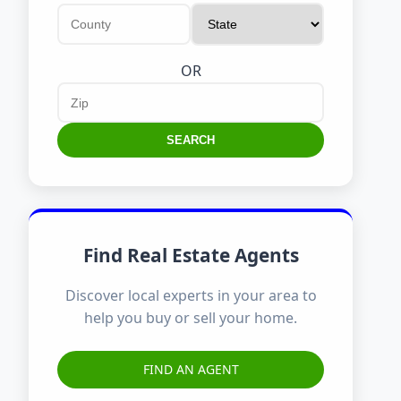
OR
SEARCH
Find Real Estate Agents
Discover local experts in your area to
help you buy or sell your home.
FIND AN AGENT