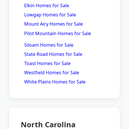
Elkin Homes for Sale
Lowgap Homes for Sale
Mount Airy Homes for Sale
Pilot Mountain Homes for Sale
Siloam Homes for Sale
State Road Homes for Sale
Toast Homes for Sale
Westfield Homes for Sale
White Plains Homes for Sale
North Carolina