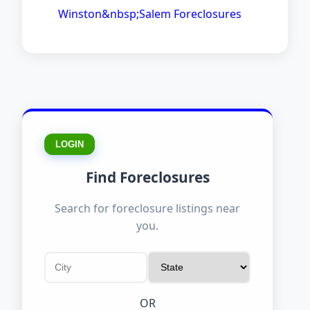
Winston&nbsp;Salem Foreclosures
LOGIN
Find Foreclosures
Search for foreclosure listings near
you.
OR