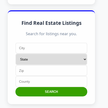
Find Real Estate Listings
Search for listings near you.
SEARCH