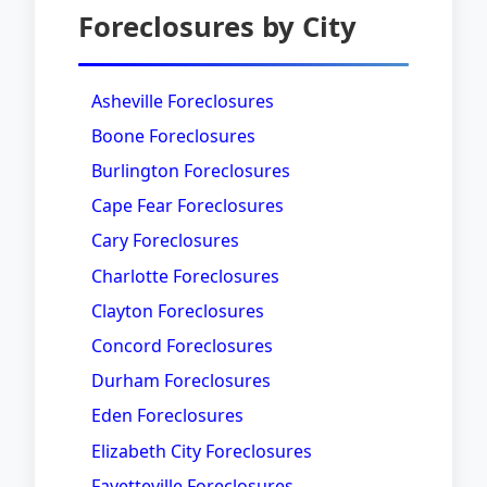
Foreclosures by City
Asheville Foreclosures
Boone Foreclosures
Burlington Foreclosures
Cape Fear Foreclosures
Cary Foreclosures
Charlotte Foreclosures
Clayton Foreclosures
Concord Foreclosures
Durham Foreclosures
Eden Foreclosures
Elizabeth City Foreclosures
Fayetteville Foreclosures