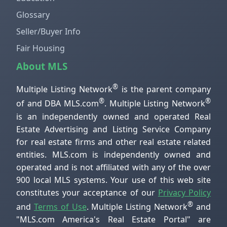
Glossary
Seller/Buyer Info
Fair Housing
About MLS
®
Multiple Listing Network
is the parent company
®
®
of and DBA MLS.com
. Multiple Listing Network
is an independently owned and operated Real
Estate Advertising and Listing Service Company
for real estate firms and other real estate related
entities. MLS.com is independently owned and
operated and is not affiliated with any of the over
900 local MLS systems. Your use of this web site
constitutes your acceptance of our
Privacy Policy
®
and
Terms of Use
. Multiple Listing Network
and
"MLS.com America's Real Estate Portal" are