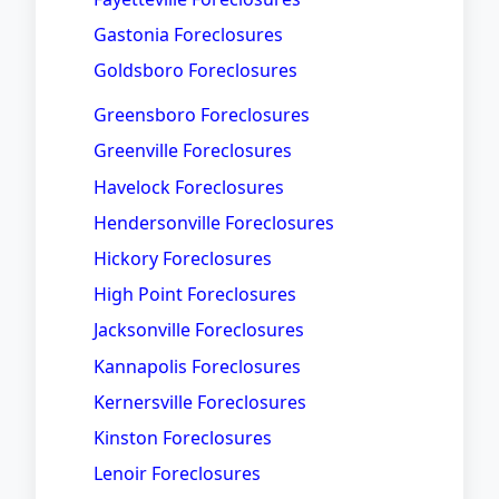
Gastonia Foreclosures
Goldsboro Foreclosures
Greensboro Foreclosures
Greenville Foreclosures
Havelock Foreclosures
Hendersonville Foreclosures
Hickory Foreclosures
High Point Foreclosures
Jacksonville Foreclosures
Kannapolis Foreclosures
Kernersville Foreclosures
Kinston Foreclosures
Lenoir Foreclosures