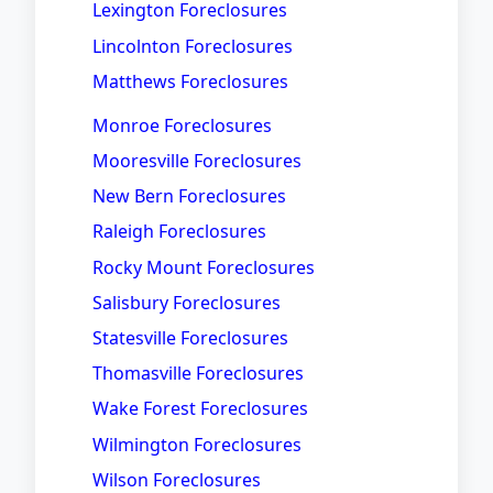
Lexington Foreclosures
Lincolnton Foreclosures
Matthews Foreclosures
Monroe Foreclosures
Mooresville Foreclosures
New Bern Foreclosures
Raleigh Foreclosures
Rocky Mount Foreclosures
Salisbury Foreclosures
Statesville Foreclosures
Thomasville Foreclosures
Wake Forest Foreclosures
Wilmington Foreclosures
Wilson Foreclosures