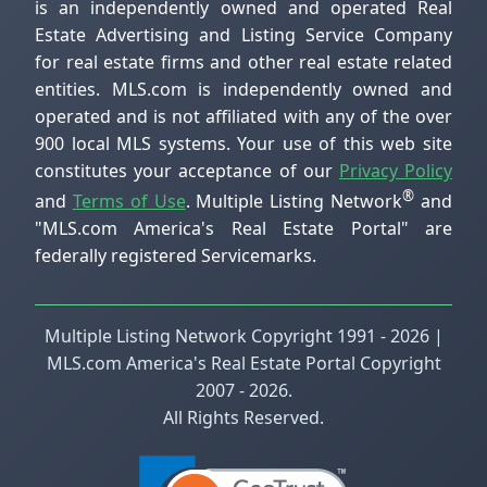
is an independently owned and operated Real
Estate Advertising and Listing Service Company
for real estate firms and other real estate related
entities. MLS.com is independently owned and
operated and is not affiliated with any of the over
900 local MLS systems. Your use of this web site
constitutes your acceptance of our
Privacy Policy
®
and
Terms of Use
. Multiple Listing Network
and
"MLS.com America's Real Estate Portal" are
federally registered Servicemarks.
Multiple Listing Network Copyright 1991 - 2026 |
MLS.com America's Real Estate Portal Copyright
2007 - 2026.
All Rights Reserved.