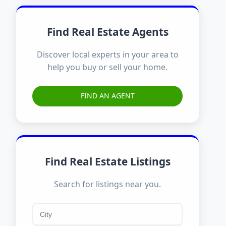
Find Real Estate Agents
Discover local experts in your area to
help you buy or sell your home.
FIND AN AGENT
Find Real Estate Listings
Search for listings near you.