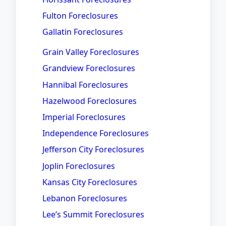
Fulton Foreclosures
Gallatin Foreclosures
Grain Valley Foreclosures
Grandview Foreclosures
Hannibal Foreclosures
Hazelwood Foreclosures
Imperial Foreclosures
Independence Foreclosures
Jefferson City Foreclosures
Joplin Foreclosures
Kansas City Foreclosures
Lebanon Foreclosures
Lee’s Summit Foreclosures