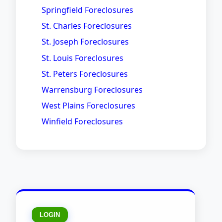
Springfield Foreclosures
St. Charles Foreclosures
St. Joseph Foreclosures
St. Louis Foreclosures
St. Peters Foreclosures
Warrensburg Foreclosures
West Plains Foreclosures
Winfield Foreclosures
LOGIN