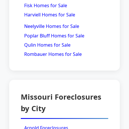
Fisk Homes for Sale
Harviell Homes for Sale
Neelyville Homes for Sale
Poplar Bluff Homes for Sale
Qulin Homes for Sale
Rombauer Homes for Sale
Missouri Foreclosures
by City
Arnold Foreclosures