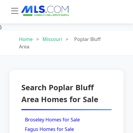
}
Home
>
Missouri
>
Poplar Bluff
Area
Search Poplar Bluff
Area Homes for Sale
Broseley Homes for Sale
Fagus Homes for Sale