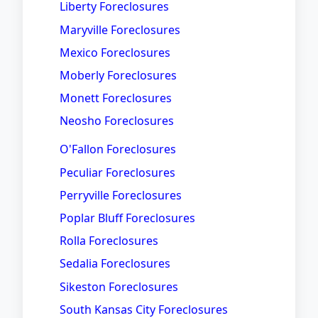
Liberty Foreclosures
Maryville Foreclosures
Mexico Foreclosures
Moberly Foreclosures
Monett Foreclosures
Neosho Foreclosures
O'Fallon Foreclosures
Peculiar Foreclosures
Perryville Foreclosures
Poplar Bluff Foreclosures
Rolla Foreclosures
Sedalia Foreclosures
Sikeston Foreclosures
South Kansas City Foreclosures