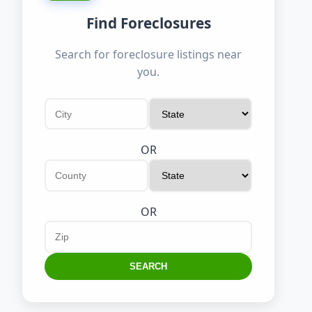
Find Foreclosures
Search for foreclosure listings near
you.
OR
OR
SEARCH