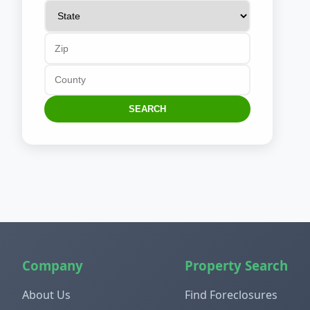
SEARCH
Company
Property Search
About Us
Find Foreclosures