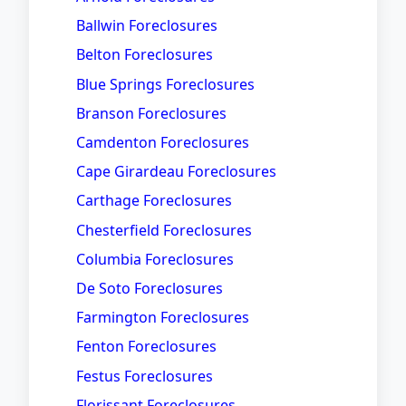
Ballwin Foreclosures
Belton Foreclosures
Blue Springs Foreclosures
Branson Foreclosures
Camdenton Foreclosures
Cape Girardeau Foreclosures
Carthage Foreclosures
Chesterfield Foreclosures
Columbia Foreclosures
De Soto Foreclosures
Farmington Foreclosures
Fenton Foreclosures
Festus Foreclosures
Florissant Foreclosures