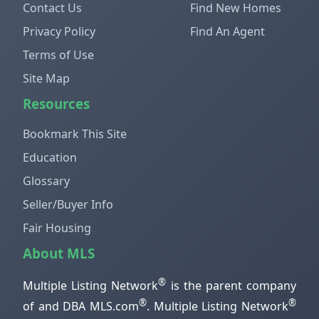
Contact Us
Find New Homes
Privacy Policy
Find An Agent
Terms of Use
Site Map
Resources
Bookmark This Site
Education
Glossary
Seller/Buyer Info
Fair Housing
About MLS
®
Multiple Listing Network
is the parent company
®
®
of and DBA MLS.com
. Multiple Listing Network