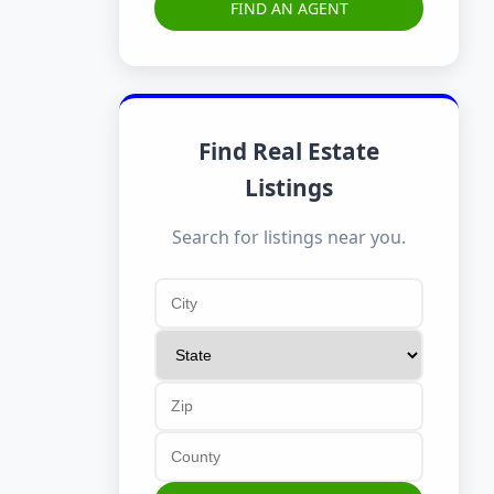
FIND AN AGENT
Find Real Estate
Listings
Search for listings near you.