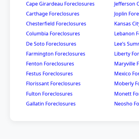
Cape Girardeau Foreclosures
Jefferson 
Carthage Foreclosures
Joplin For
Chesterfield Foreclosures
Kansas Cit
Columbia Foreclosures
Lebanon F
De Soto Foreclosures
Lee’s Sum
Farmington Foreclosures
Liberty Fo
Fenton Foreclosures
Maryville 
Festus Foreclosures
Mexico Fo
Florissant Foreclosures
Moberly F
Fulton Foreclosures
Monett Fo
Gallatin Foreclosures
Neosho Fo