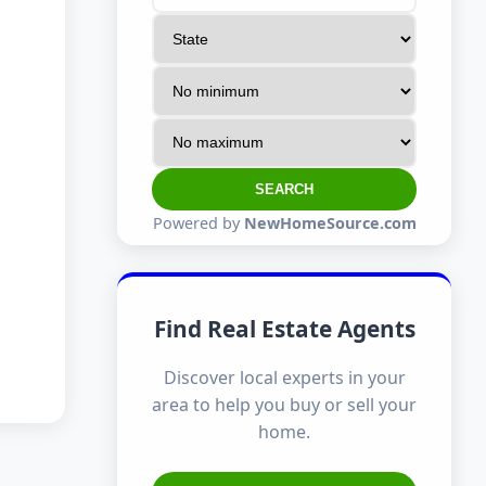
SEARCH
Powered by
NewHomeSource.com
Find Real Estate Agents
Discover local experts in your
area to help you buy or sell your
home.