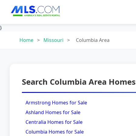
}
Home
>
Missouri
>
Columbia Area
Search Columbia Area Homes 
Armstrong Homes for Sale
Ashland Homes for Sale
Centralia Homes for Sale
Columbia Homes for Sale