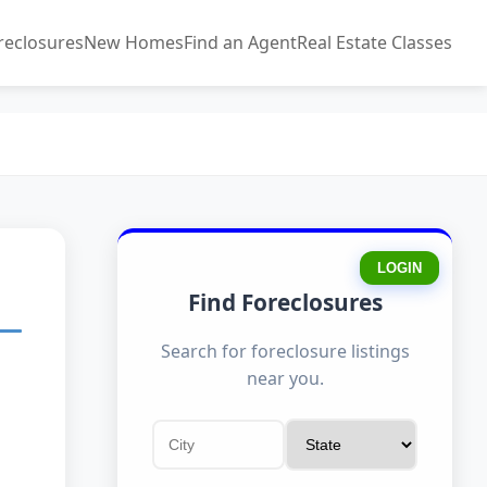
reclosures
New Homes
Find an Agent
Real Estate Classes
LOGIN
Find Foreclosures
Search for foreclosure listings
near you.