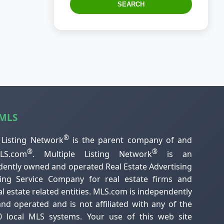
SEARCH
 MLS
®
 Listing Network
is the parent company of and
®
®
S.com
. Multiple Listing Network
is an
ently owned and operated Real Estate Advertising
ting Service Company for real estate firms and
al estate related entities. MLS.com is independently
d operated and is not affiliated with any of the
0 local MLS systems. Your use of this web site