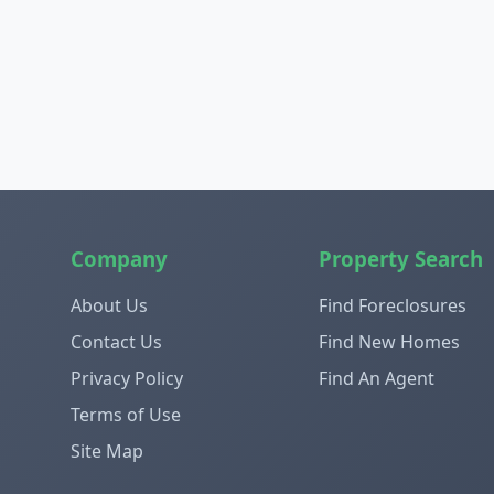
Company
Property Search
About Us
Find Foreclosures
Contact Us
Find New Homes
Privacy Policy
Find An Agent
Terms of Use
Site Map