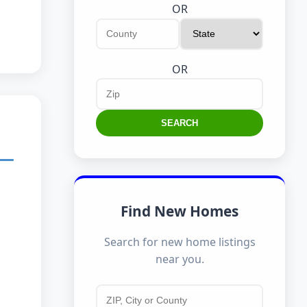
OR
OR
SEARCH
Find New Homes
Search for new home listings
near you.