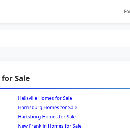
Fo
for Sale
Hallsville Homes for Sale
Harrisburg Homes for Sale
Hartsburg Homes for Sale
New Franklin Homes for Sale