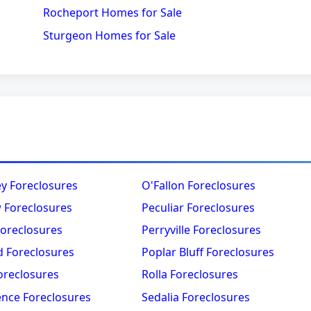
Rocheport Homes for Sale
Sturgeon Homes for Sale
ey Foreclosures
O'Fallon Foreclosures
 Foreclosures
Peculiar Foreclosures
Foreclosures
Perryville Foreclosures
 Foreclosures
Poplar Bluff Foreclosures
oreclosures
Rolla Foreclosures
nce Foreclosures
Sedalia Foreclosures