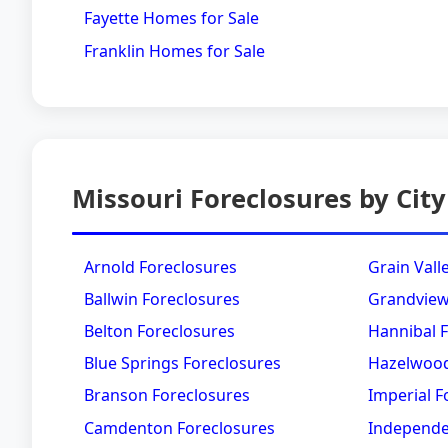
Fayette Homes for Sale
Franklin Homes for Sale
Missouri Foreclosures by City
Arnold Foreclosures
Grain Vall
Ballwin Foreclosures
Grandview
Belton Foreclosures
Hannibal 
Blue Springs Foreclosures
Hazelwood
Branson Foreclosures
Imperial F
Camdenton Foreclosures
Independe