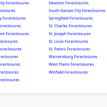
City Foreclosures
Sikeston Foreclosures
eclosures
South Kansas City Foreclosures
y Foreclosures
Springfield Foreclosures
oreclosures
St. Charles Foreclosures
mit Foreclosures
St. Joseph Foreclosures
reclosures
St. Louis Foreclosures
Foreclosures
St. Peters Foreclosures
reclosures
Warrensburg Foreclosures
oreclosures
West Plains Foreclosures
reclosures
Winfield Foreclosures
reclosures