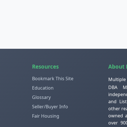
Resources
About
Bookmark This Site
Multiple
DBA ML
Education
independ
Glossary
and Lis
Seller/Buyer Info
other re
owned an
Fair Housing
over 90