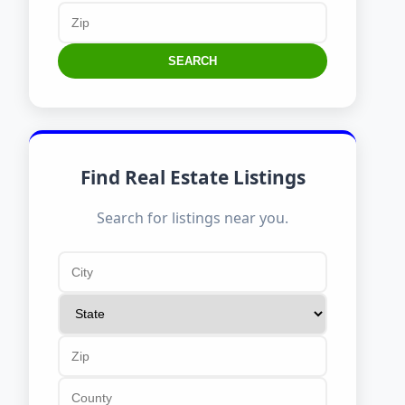
SEARCH
Find Real Estate Listings
Search for listings near you.