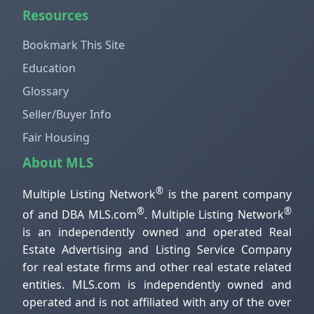
Resources
Bookmark This Site
Education
Glossary
Seller/Buyer Info
Fair Housing
About MLS
®
Multiple Listing Network
is the parent company
®
®
of and DBA MLS.com
. Multiple Listing Network
is an independently owned and operated Real
Estate Advertising and Listing Service Company
for real estate firms and other real estate related
entities. MLS.com is independently owned and
operated and is not affiliated with any of the over