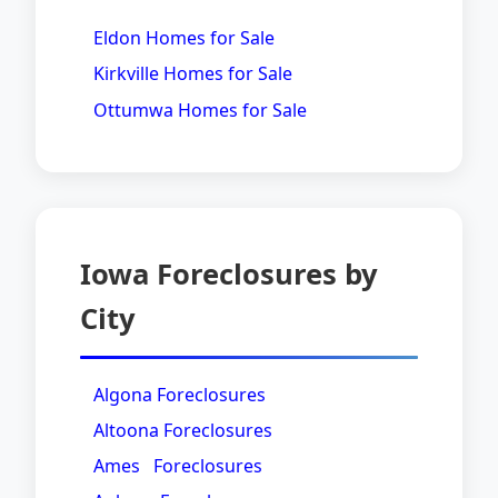
Eldon Homes for Sale
Kirkville Homes for Sale
Ottumwa Homes for Sale
Iowa Foreclosures by
City
Algona Foreclosures
Altoona Foreclosures
Ames Foreclosures