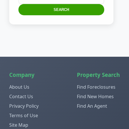
SEARCH
Company
Property Search
About Us
Find Foreclosures
Contact Us
Find New Homes
Privacy Policy
Find An Agent
Terms of Use
Site Map