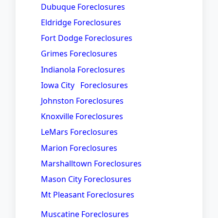
Dubuque Foreclosures
Eldridge Foreclosures
Fort Dodge Foreclosures
Grimes Foreclosures
Indianola Foreclosures
Iowa City Foreclosures
Johnston Foreclosures
Knoxville Foreclosures
LeMars Foreclosures
Marion Foreclosures
Marshalltown Foreclosures
Mason City Foreclosures
Mt Pleasant Foreclosures
Muscatine Foreclosures