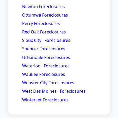
Newton Foreclosures
Ottumwa Foreclosures
Perry Foreclosures
Red Oak Foreclosures
Sioux City Foreclosures
Spencer Foreclosures
Urbandale Foreclosures
Waterloo Foreclosures
Waukee Foreclosures
Webster City Foreclosures
West Des Moines Foreclosures
Winterset Foreclosures