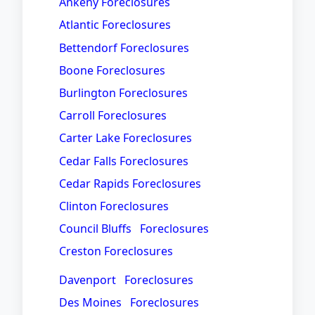
Ankeny Foreclosures
Atlantic Foreclosures
Bettendorf Foreclosures
Boone Foreclosures
Burlington Foreclosures
Carroll Foreclosures
Carter Lake Foreclosures
Cedar Falls Foreclosures
Cedar Rapids Foreclosures
Clinton Foreclosures
Council Bluffs Foreclosures
Creston Foreclosures
Davenport Foreclosures
Des Moines Foreclosures