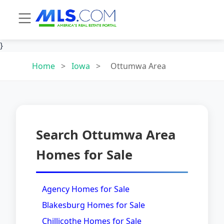
}
Home
>
Iowa
>
Ottumwa Area
Search Ottumwa Area
Homes for Sale
Agency Homes for Sale
Blakesburg Homes for Sale
Chillicothe Homes for Sale