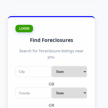
LOGIN
Find Foreclosures
Search for foreclosure listings near
you.
OR
OR