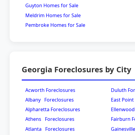
Guyton Homes for Sale
Meldrim Homes for Sale
Pembroke Homes for Sale
Georgia Foreclosures by City
Acworth Foreclosures
Duluth Fo
Albany Foreclosures
East Point
Alpharetta Foreclosures
Ellenwood
Athens Foreclosures
Fairburn F
Atlanta Foreclosures
Gainesvill