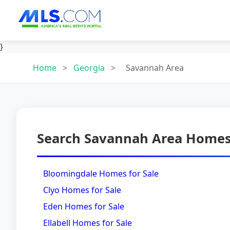
}
Home
>
Georgia
>
Savannah Area
Search Savannah Area Homes 
Bloomingdale Homes for Sale
Clyo Homes for Sale
Eden Homes for Sale
Ellabell Homes for Sale