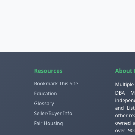
Resources
About
Bookmark This Site
Multiple
DBA ML
Education
independ
Glossary
and Lis
Seller/Buyer Info
other re
owned an
Fair Housing
over 90