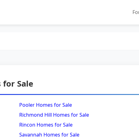
Fo
for Sale
Pooler Homes for Sale
Richmond Hill Homes for Sale
Rincon Homes for Sale
Savannah Homes for Sale