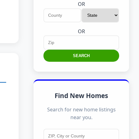
OR
OR
SEARCH
Find New Homes
Search for new home listings
near you.