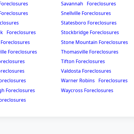
oreclosures
Savannah Foreclosures
 Foreclosures
Snellville Foreclosures
closures
Statesboro Foreclosures
ek Foreclosures
Stockbridge Foreclosures
 Foreclosures
Stone Mountain Foreclosures
lle Foreclosures
Thomasville Foreclosures
oreclosures
Tifton Foreclosures
reclosures
Valdosta Foreclosures
oreclosures
Warner Robins Foreclosures
h Foreclosures
Waycross Foreclosures
oreclosures