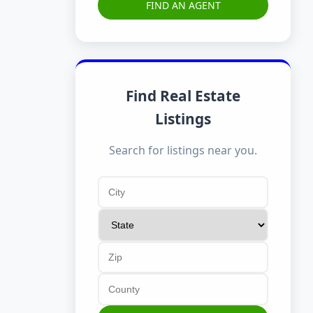
FIND AN AGENT
Find Real Estate
Listings
Search for listings near you.