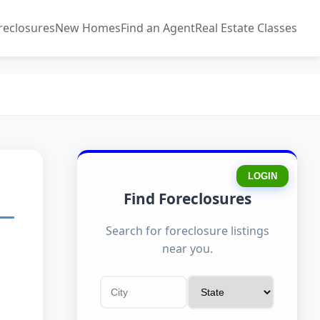
reclosures
New Homes
Find an Agent
Real Estate Classes
LOGIN
Find Foreclosures
Search for foreclosure listings
near you.