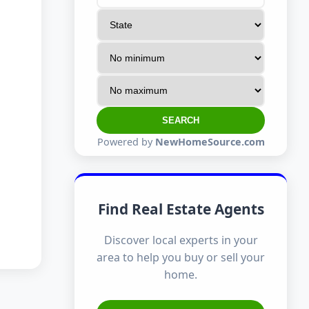
SEARCH
Powered by
NewHomeSource.com
Find Real Estate Agents
Discover local experts in your
area to help you buy or sell your
home.