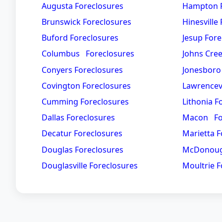
Augusta Foreclosures
Hampton F
Brunswick Foreclosures
Hinesville
Buford Foreclosures
Jesup Fore
Columbus Foreclosures
Johns Cre
Conyers Foreclosures
Jonesboro
Covington Foreclosures
Lawrencevi
Cumming Foreclosures
Lithonia F
Dallas Foreclosures
Macon Fo
Decatur Foreclosures
Marietta F
Douglas Foreclosures
McDonoug
Douglasville Foreclosures
Moultrie F