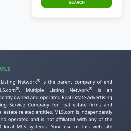
SEARCH
 MLS
®
 Listing Network
is the parent company of and
®
®
S.com
. Multiple Listing Network
is an
ently owned and operated Real Estate Advertising
ting Service Company for real estate firms and
al estate related entities. MLS.com is independently
d operated and is not affiliated with any of the
0 local MLS systems. Your use of this web site