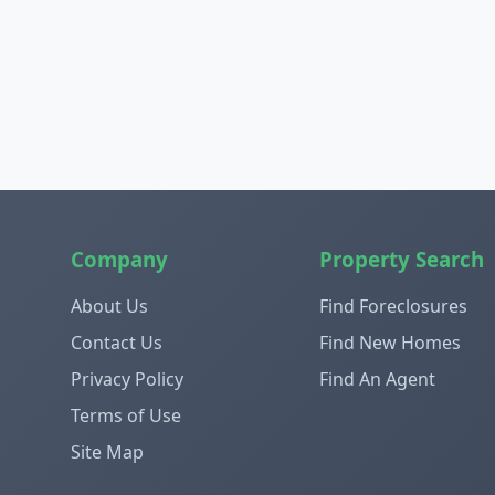
Company
Property Search
About Us
Find Foreclosures
Contact Us
Find New Homes
Privacy Policy
Find An Agent
Terms of Use
Site Map