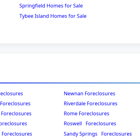
Springfield Homes for Sale
Tybee Island Homes for Sale
reclosures
Newnan Foreclosures
 Foreclosures
Riverdale Foreclosures
 Foreclosures
Rome Foreclosures
oreclosures
Roswell Foreclosures
e Foreclosures
Sandy Springs Foreclosures