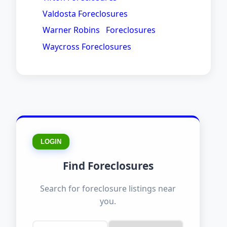
Valdosta Foreclosures
Warner Robins Foreclosures
Waycross Foreclosures
LOGIN
Find Foreclosures
Search for foreclosure listings near
you.