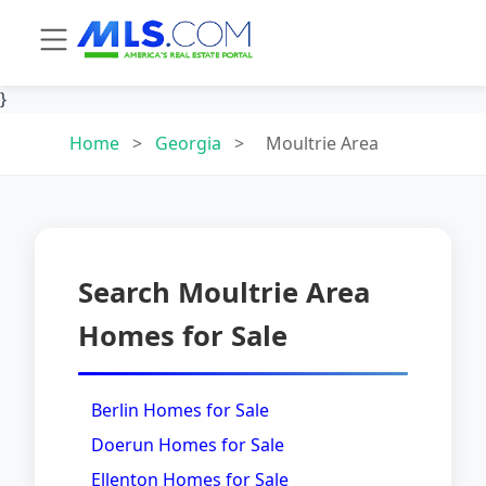
}
Home
>
Georgia
>
Moultrie Area
Search Moultrie Area
Homes for Sale
Berlin Homes for Sale
Doerun Homes for Sale
Ellenton Homes for Sale