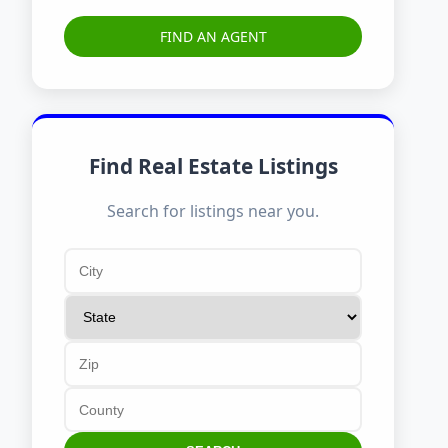
FIND AN AGENT
Find Real Estate Listings
Search for listings near you.