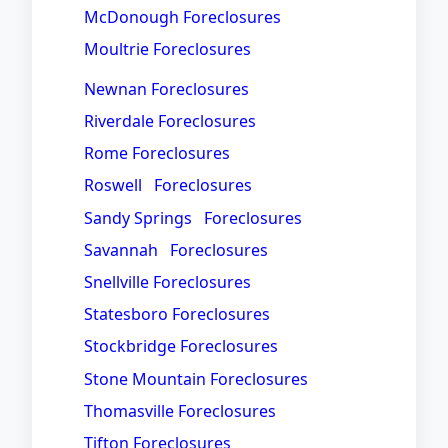
McDonough Foreclosures
Moultrie Foreclosures
Newnan Foreclosures
Riverdale Foreclosures
Rome Foreclosures
Roswell Foreclosures
Sandy Springs Foreclosures
Savannah Foreclosures
Snellville Foreclosures
Statesboro Foreclosures
Stockbridge Foreclosures
Stone Mountain Foreclosures
Thomasville Foreclosures
Tifton Foreclosures