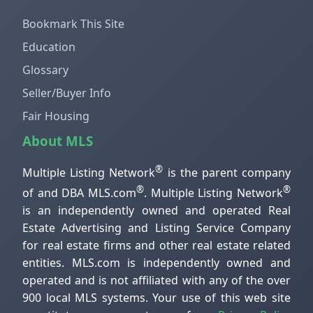
Bookmark This Site
Education
Glossary
Seller/Buyer Info
Fair Housing
About MLS
®
Multiple Listing Network
is the parent company
®
®
of and DBA MLS.com
. Multiple Listing Network
is an independently owned and operated Real
Estate Advertising and Listing Service Company
for real estate firms and other real estate related
entities. MLS.com is independently owned and
operated and is not affiliated with any of the over
900 local MLS systems. Your use of this web site