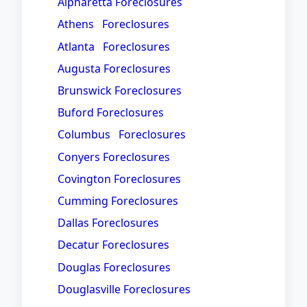
Alpharetta Foreclosures
Athens Foreclosures
Atlanta Foreclosures
Augusta Foreclosures
Brunswick Foreclosures
Buford Foreclosures
Columbus Foreclosures
Conyers Foreclosures
Covington Foreclosures
Cumming Foreclosures
Dallas Foreclosures
Decatur Foreclosures
Douglas Foreclosures
Douglasville Foreclosures