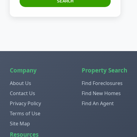
SEARCH
Company
Property Search
About Us
Find Foreclosures
Contact Us
Find New Homes
Privacy Policy
Find An Agent
Terms of Use
Site Map
Resources