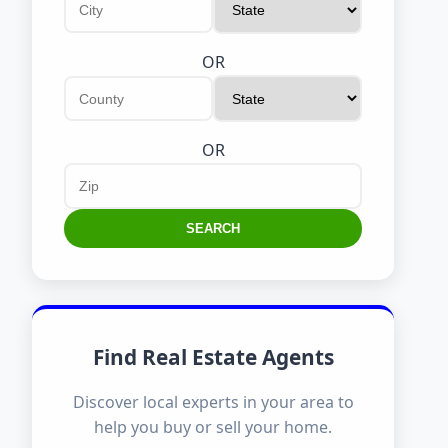
OR
OR
SEARCH
Find Real Estate Agents
Discover local experts in your area to
help you buy or sell your home.