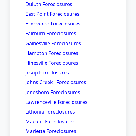
Duluth Foreclosures
East Point Foreclosures
Ellenwood Foreclosures
Fairburn Foreclosures
Gainesville Foreclosures
Hampton Foreclosures
Hinesville Foreclosures
Jesup Foreclosures
Johns Creek Foreclosures
Jonesboro Foreclosures
Lawrenceville Foreclosures
Lithonia Foreclosures
Macon Foreclosures
Marietta Foreclosures