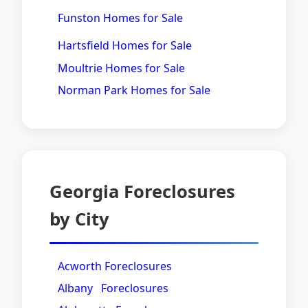
Funston Homes for Sale
Hartsfield Homes for Sale
Moultrie Homes for Sale
Norman Park Homes for Sale
Georgia Foreclosures
by City
Acworth Foreclosures
Albany Foreclosures