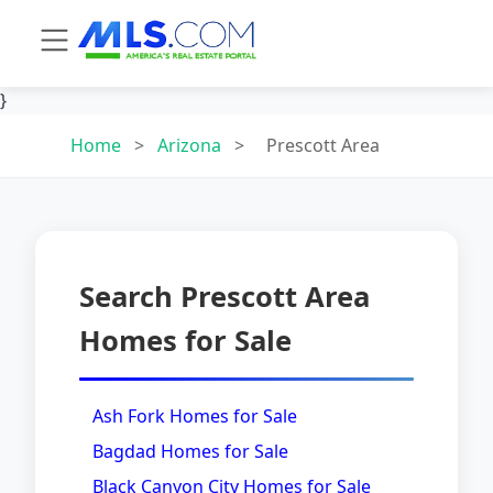
}
Home
>
Arizona
>
Prescott Area
Search Prescott Area
Homes for Sale
Ash Fork Homes for Sale
Bagdad Homes for Sale
Black Canyon City Homes for Sale