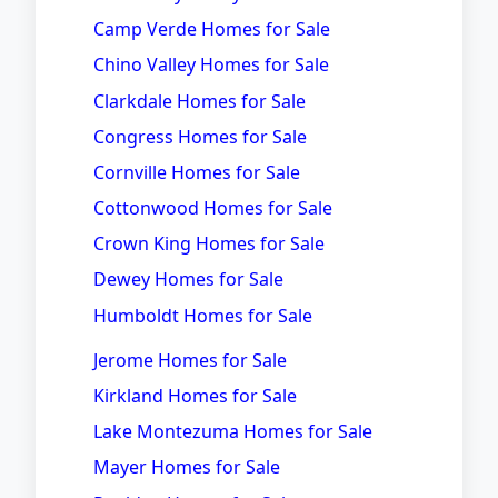
Camp Verde Homes for Sale
Chino Valley Homes for Sale
Clarkdale Homes for Sale
Congress Homes for Sale
Cornville Homes for Sale
Cottonwood Homes for Sale
Crown King Homes for Sale
Dewey Homes for Sale
Humboldt Homes for Sale
Jerome Homes for Sale
Kirkland Homes for Sale
Lake Montezuma Homes for Sale
Mayer Homes for Sale