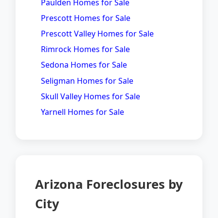
Paulden Homes for Sale
Prescott Homes for Sale
Prescott Valley Homes for Sale
Rimrock Homes for Sale
Sedona Homes for Sale
Seligman Homes for Sale
Skull Valley Homes for Sale
Yarnell Homes for Sale
Arizona Foreclosures by
City