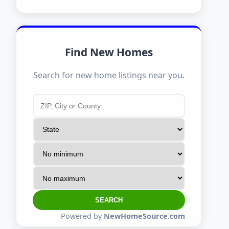
Find New Homes
Search for new home listings near you.
SEARCH
Powered by
NewHomeSource.com