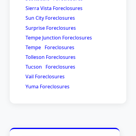
Sierra Vista Foreclosures
Sun City Foreclosures
Surprise Foreclosures
Tempe Junction Foreclosures
Tempe Foreclosures
Tolleson Foreclosures
Tucson Foreclosures
Vail Foreclosures
Yuma Foreclosures