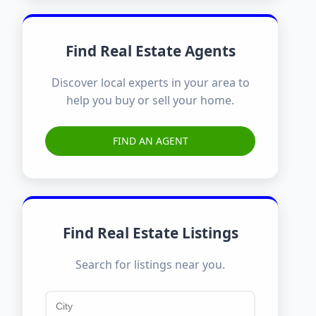
Find Real Estate Agents
Discover local experts in your area to
help you buy or sell your home.
FIND AN AGENT
Find Real Estate Listings
Search for listings near you.