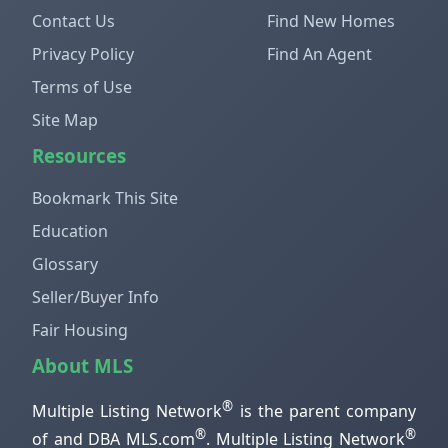
Contact Us
Find New Homes
Privacy Policy
Find An Agent
Terms of Use
Site Map
Resources
Bookmark This Site
Education
Glossary
Seller/Buyer Info
Fair Housing
About MLS
®
Multiple Listing Network
is the parent company
®
®
of and DBA MLS.com
. Multiple Listing Network