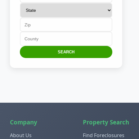
SEARCH
Company
Property Search
About Us
Find Foreclosures