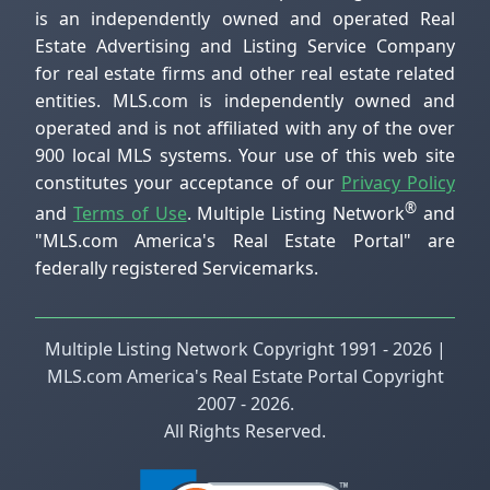
is an independently owned and operated Real
Estate Advertising and Listing Service Company
for real estate firms and other real estate related
entities. MLS.com is independently owned and
operated and is not affiliated with any of the over
900 local MLS systems. Your use of this web site
constitutes your acceptance of our
Privacy Policy
®
and
Terms of Use
. Multiple Listing Network
and
"MLS.com America's Real Estate Portal" are
federally registered Servicemarks.
Multiple Listing Network Copyright 1991 - 2026 |
MLS.com America's Real Estate Portal Copyright
2007 - 2026.
All Rights Reserved.