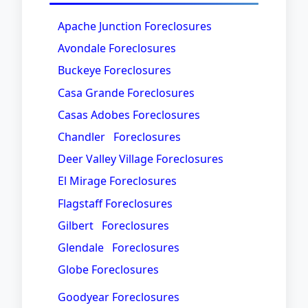
Apache Junction Foreclosures
Avondale Foreclosures
Buckeye Foreclosures
Casa Grande Foreclosures
Casas Adobes Foreclosures
Chandler Foreclosures
Deer Valley Village Foreclosures
El Mirage Foreclosures
Flagstaff Foreclosures
Gilbert Foreclosures
Glendale Foreclosures
Globe Foreclosures
Goodyear Foreclosures