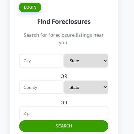
LOGIN
Find Foreclosures
Search for foreclosure listings near
you.
OR
OR
SEARCH