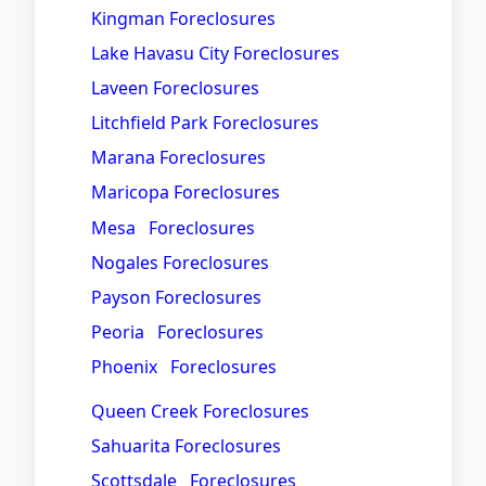
Kingman Foreclosures
Lake Havasu City Foreclosures
Laveen Foreclosures
Litchfield Park Foreclosures
Marana Foreclosures
Maricopa Foreclosures
Mesa Foreclosures
Nogales Foreclosures
Payson Foreclosures
Peoria Foreclosures
Phoenix Foreclosures
Queen Creek Foreclosures
Sahuarita Foreclosures
Scottsdale Foreclosures