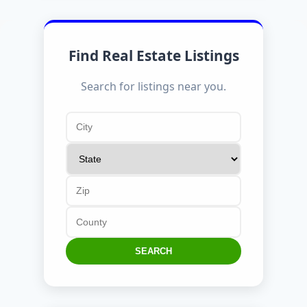
Find Real Estate Listings
Search for listings near you.
SEARCH