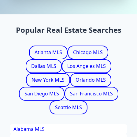
Popular Real Estate Searches
Atlanta MLS
Chicago MLS
Dallas MLS
Los Angeles MLS
New York MLS
Orlando MLS
San Diego MLS
San Francisco MLS
Seattle MLS
Alabama MLS