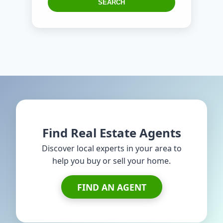
SEARCH
Find Real Estate Agents
Discover local experts in your area to
help you buy or sell your home.
FIND AN AGENT