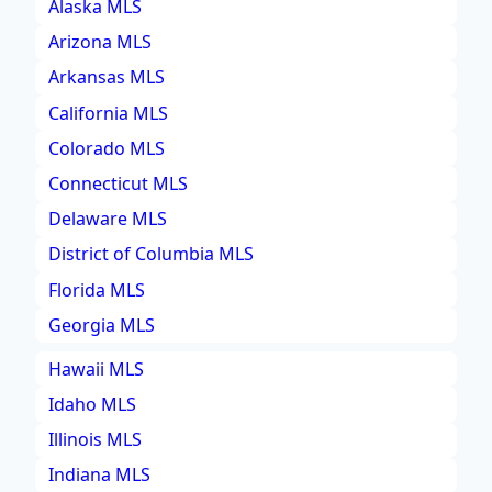
Alaska MLS
Arizona MLS
Arkansas MLS
California MLS
Colorado MLS
Connecticut MLS
Delaware MLS
District of Columbia MLS
Florida MLS
Georgia MLS
Hawaii MLS
Idaho MLS
Illinois MLS
Indiana MLS