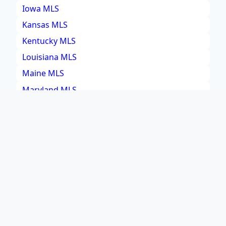
Iowa MLS
Kansas MLS
Kentucky MLS
Louisiana MLS
Maine MLS
Maryland MLS
Massachusetts MLS
Michigan MLS
Minnesota MLS
Mississippi MLS
Missouri MLS
Montana MLS
Nebraska MLS
Nevada MLS