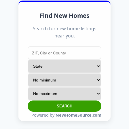
Find New Homes
Search for new home listings
near you.
SEARCH
Powered by
NewHomeSource.com