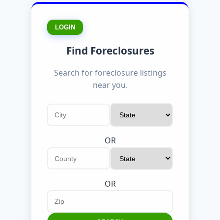
LOGIN
Find Foreclosures
Search for foreclosure listings
near you.
OR
OR