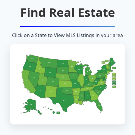
Find Real Estate
Click on a State to View MLS Listings in your area
WA
NH
ME
VT
MT
ND
OR
MN
MA
ID
NY
WI
SD
MI
WY
RI
PA
IA
CT
NE
NV
OH
NJ
IL
IN
UT
CA
WV
DE
CO
VA
MO
KS
MD
KY
DC
NC
TN
AZ
OK
AR
NM
SC
GA
AL
MS
LA
TX
AK
FL
HI