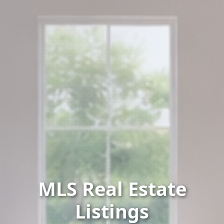
MLS Real Estate
Listings