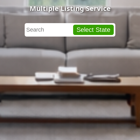
Multiple Listing Service
Select State